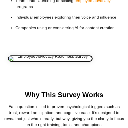
Team leads launching or scaling
employee advocacy
programs
Individual employees exploring their voice and influence
Companies using or considering AI for content creation
Why This Survey Works
Each question is tied to proven psychological triggers such as
trust, reward anticipation, and cognitive ease. It’s designed to
reveal not just who is ready, but why, giving you the clarity to focus
on the right training, tools, and champions.