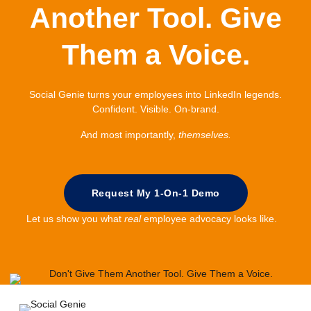
Another Tool. Give
Them a Voice.
Social Genie turns your employees into LinkedIn legends.
Confident. Visible. On-brand.
And most importantly,
themselves.
Request My 1-On-1 Demo
Let us show you what
real
employee advocacy looks like.