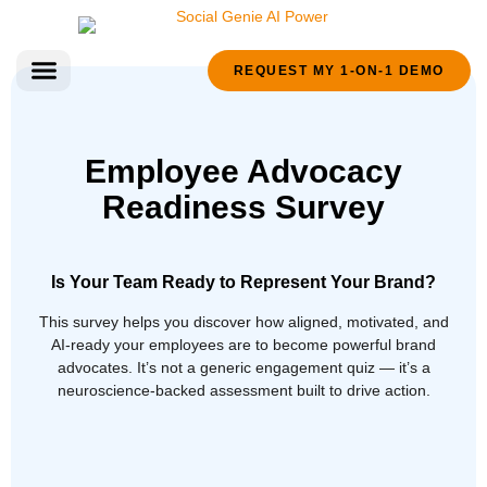
REQUEST MY 1-ON-1 DEMO
FREE RESOURCES
Employee Advocacy
Readiness Survey
Is Your Team Ready to Represent Your Brand?
This survey helps you discover how aligned, motivated, and
AI-ready your employees are to become powerful brand
advocates. It’s not a generic engagement quiz — it’s a
neuroscience-backed assessment built to drive action.