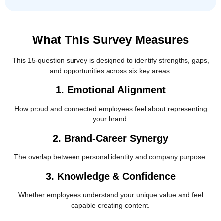
What This Survey Measures
This 15-question survey is designed to identify strengths, gaps,
and opportunities across six key areas:
1. Emotional Alignment
How proud and connected employees feel about representing
your brand.
2. Brand-Career Synergy
The overlap between personal identity and company purpose.
3. Knowledge & Confidence
Whether employees understand your unique value and feel
capable creating content.