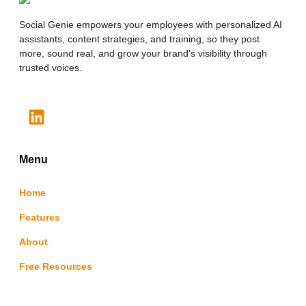
Social Genie empowers your employees with personalized AI
assistants, content strategies, and training, so they post
more, sound real, and grow your brand’s visibility through
trusted voices.
Menu
Home
Features
About
Free Resources