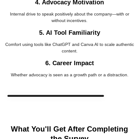
4. Advocacy Motivation
Internal drive to speak positively about the company—with or
without incentives.
5. AI Tool Familiarity
Comfort using tools like ChatGPT and Canva AI to scale authentic
content.
6. Career Impact
Whether advocacy is seen as a growth path or a distraction.
What You'll Get After Completing
the Survey