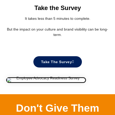
Take the Survey
It takes less than 5 minutes to complete.
But the impact on your culture and brand visibility can be long-
term.
Take The Survey
Don't Give Them