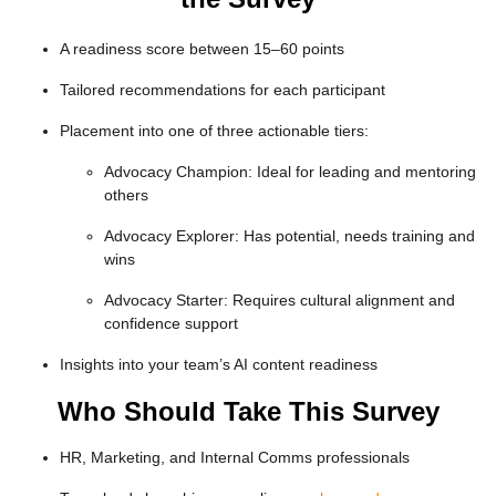
A readiness score between 15–60 points
Tailored recommendations for each participant
Placement into one of three actionable tiers:
Advocacy Champion
: Ideal for leading and mentoring
others
Advocacy Explorer
: Has potential, needs training and
wins
Advocacy Starter
: Requires cultural alignment and
confidence support
Insights into your team’s AI content readiness
Who Should Take This Survey
HR, Marketing, and Internal Comms professionals